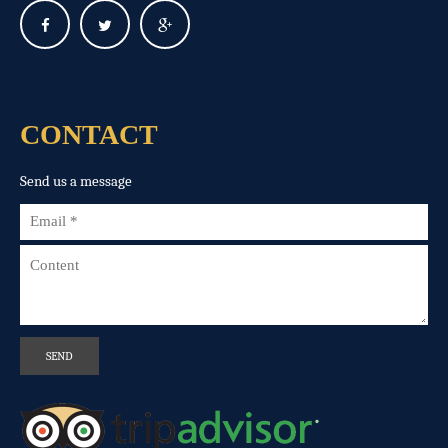
CONTACT
Send us a message