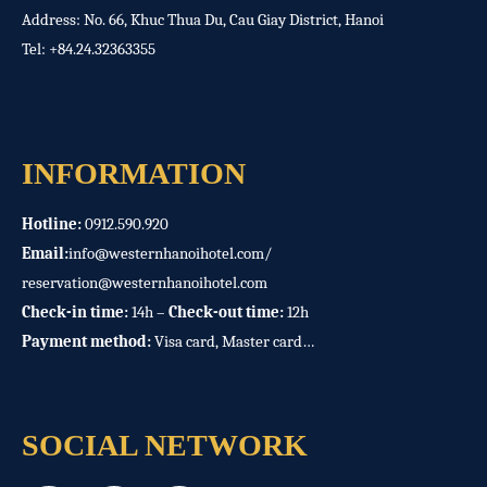
Address: No. 66, Khuc Thua Du, Cau Giay District, Hanoi
Tel:
+84.24.32363355
INFORMATION
Hotline:
0912.590.920
Email:
info@westernhanoihotel.com
/
reservation@westernhanoihotel.com
Check-in time:
14h –
Check-out time:
12h
Payment method:
Visa card, Master card…
SOCIAL NETWORK