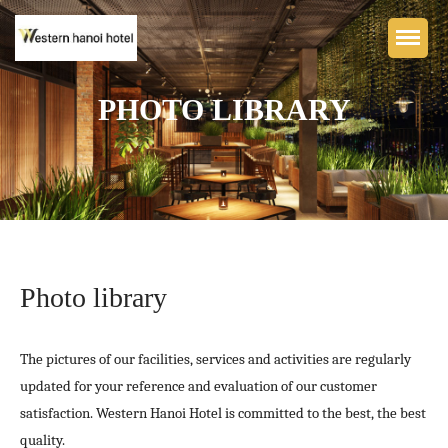
PHOTO LIBRARY
Home
WESTERN HANOI BOUTIQUE
HOTEL
Accommodation
Photo library
Dining & Bar
Facilities
The pictures of our facilities, services and activities are regularly
Photo library
updated for your reference and evaluation of our customer
satisfaction. Western Hanoi Hotel is committed to the best, the best
Contact
quality.