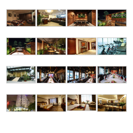
Book now