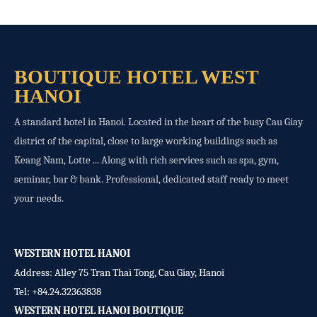
BOUTIQUE HOTEL WEST
HANOI
A standard hotel in Hanoi. Located in the heart of the busy Cau Giay
district of the capital, close to large working buildings such as
Keang Nam, Lotte ... Along with rich services such as spa, gym,
seminar, bar & bank. Professional, dedicated staff ready to meet
your needs.
WESTERN HOTEL HANOI
Address: Alley 75 Tran Thai Tong, Cau Giay, Hanoi
Tel:
+84.24.32363838
WESTERN HOTEL HANOI BOUTIQUE